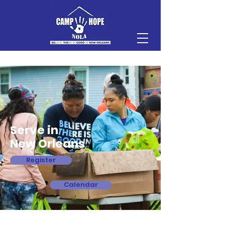
Serve in
New Orleans
Register
Calendar