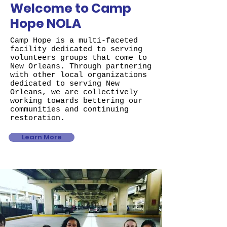
Welcome to Camp
Hope NOLA
Camp Hope is a multi-faceted
facility dedicated to serving
volunteers groups that come to
New Orleans. Through partnering
with other local organizations
dedicated to serving New
Orleans, we are collectively
working towards bettering our
communities and continuing
restoration.
Learn More