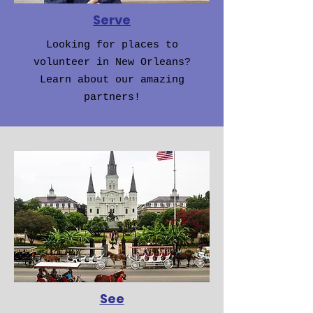
Serve
Looking for places to
volunteer in New Orleans?
Learn about our amazing
partners!
See