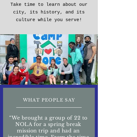
Take time to learn about our
city, its history, and its
culture while you serve!
WHAT PEOPLE SAY
“We brought a group of 22 to
NOLA for a spring break
mission trip and had an