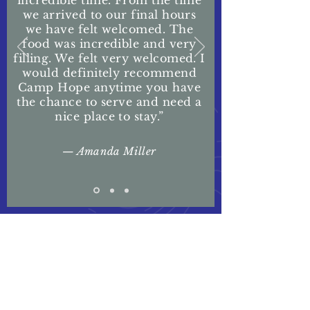
incredible time. From the time
we arrived to our final hours
we have felt welcomed. The
food was incredible and very
filling. We felt very welcomed. I
would definitely recommend
Camp Hope anytime you have
the chance to serve and need a
nice place to stay.”
— Amanda Miller