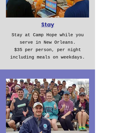
Stay
Stay at Camp Hope while you
serve in New Orleans.
$35 per person, per night
including meals on weekdays.