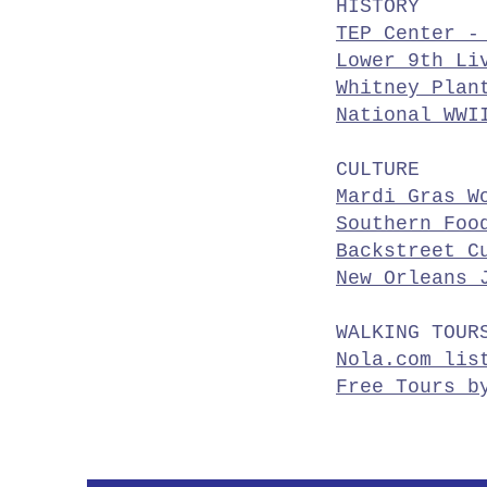
HISTORY
TEP Center -
Lower 9th Li
Whitney Plan
National WWI
CULTURE
Mardi Gras W
Southern Foo
Backstreet C
New Orleans 
WALKING TOUR
Nola.com lis
Free Tours b