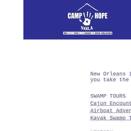
New Orleans 
you take the
SWAMP TOURS
Cajun Encoun
Airboat Adve
Kayak Swamp 