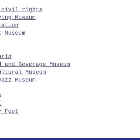
 civil rights
ving Museum
tation
I Museum
orld
d and Beverage Museum
ultural Museum
Jazz Museum
S
t
y Foot