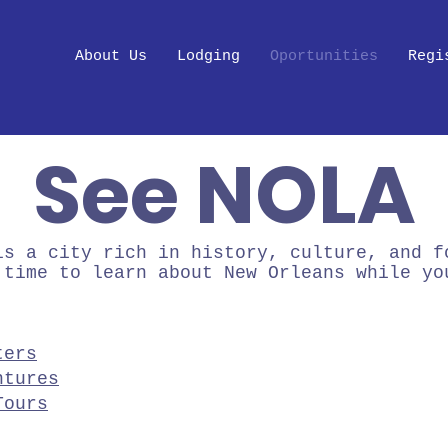
About Us
Lodging
Oportunities
Regi
See NOLA
is a city rich in history, culture, and f
 time to learn about New Orleans while yo
ters
ntures
Tours