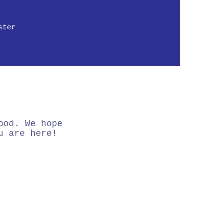
ster
ood. We hope
u are here!