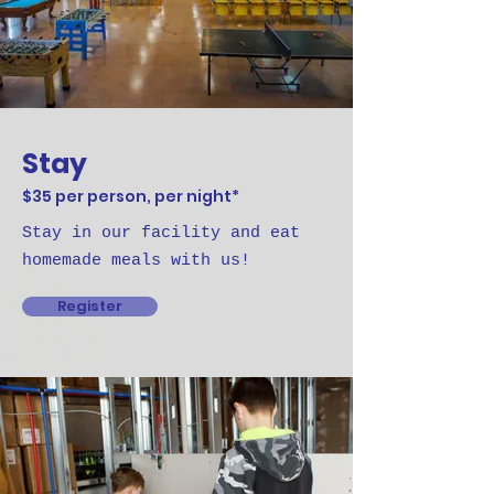
Stay
$35 per person, per night*
Stay in our facility and eat
homemade meals with us!
Register