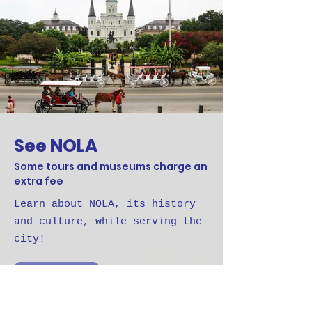
See NOLA
Some tours and museums charge an
extra fee
Learn about NOLA, its history
and culture, while serving the
city!
See NOLA