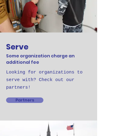
Serve
Some organization charge an
additional fee
Looking for organizations to
serve with? Check out our
partners!
Partners