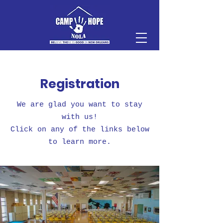
Registration
We are glad you want to stay
with us!
Click on any of the links below
to learn more.